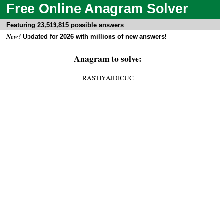
Free Online Anagram Solver
Featuring 23,519,815 possible answers
New!
Updated for 2026 with millions of new answers!
Anagram to solve: