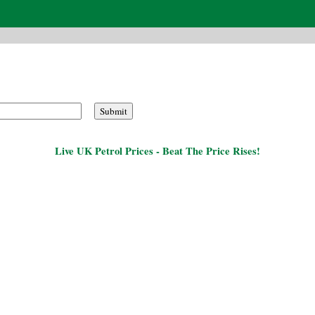
Live UK Petrol Prices - Beat The Price Rises!