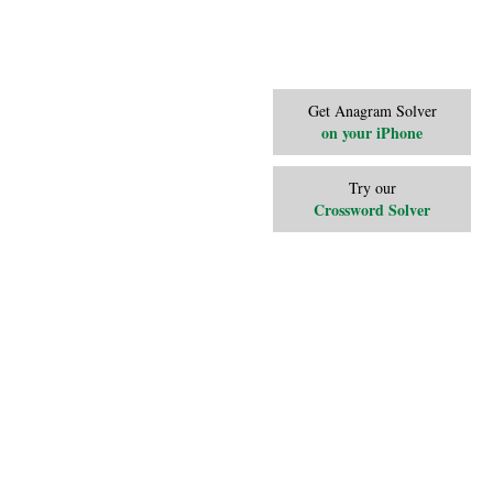
Get Anagram Solver
on your iPhone
Try our
Crossword Solver