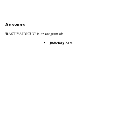
Answers
'RASTIYAJDICUC' is an anagram of:
Judiciary Acts