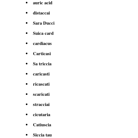
auric acid
distaccai
Sara Ducci
Suica card
cardiacus
Carticasi
Sa triccia
caricasti
ricascati
scaricati
stracciai
cicutaria
Catiuscia
Siccia tau