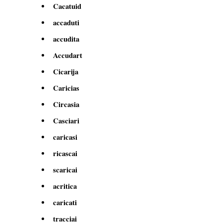
Cacatuid
accaduti
accudita
Accudart
Cicarija
Caricias
Circasia
Casciari
caricasi
ricascai
scaricai
acritica
caricati
tracciai