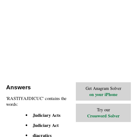
Answers
Get Anagram Solver
on your iPhone
'RASTIYAJDICUC' contains the
words:
Try our
Judiciary Acts
Crossword Solver
Judiciary Act
diacratics