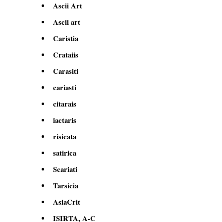
Ascii Art
Ascii art
Caristia
Crataiis
Carasiti
cariasti
citarais
iactaris
risicata
satirica
Scariati
Tarsicia
AsiaCrit
ISIRTA, A-C