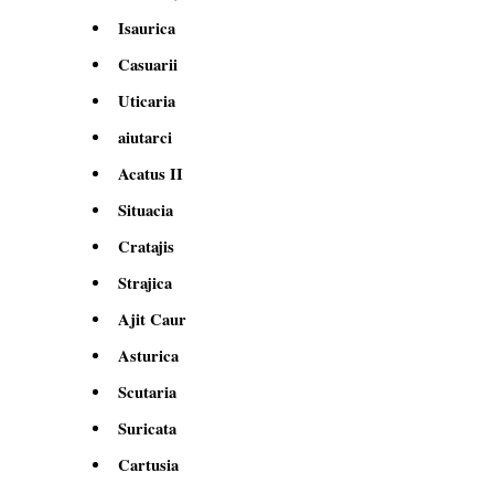
Isaurica
Casuarii
Uticaria
aiutarci
Acatus II
Situacia
Cratajis
Strajica
Ajit Caur
Asturica
Scutaria
Suricata
Cartusia