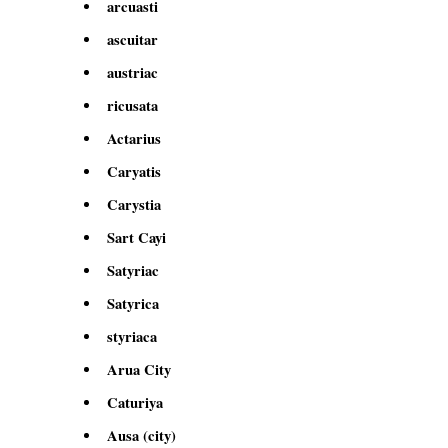
arcuasti
ascuitar
austriac
ricusata
Actarius
Caryatis
Carystia
Sart Cayi
Satyriac
Satyrica
styriaca
Arua City
Caturiya
Ausa (city)