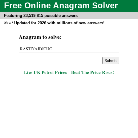
Free Online Anagram Solver
Featuring 23,519,815 possible answers
New!
Updated for 2026 with millions of new answers!
Anagram to solve:
Live UK Petrol Prices - Beat The Price Rises!