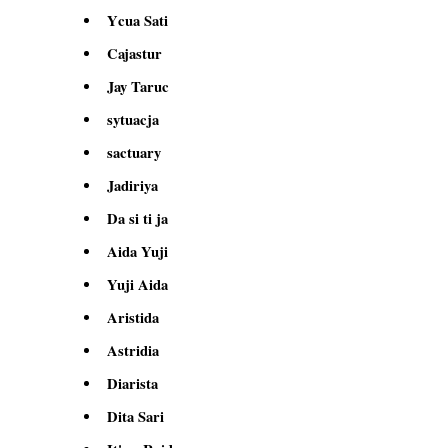
Ycua Sati
Cajastur
Jay Taruc
sytuacja
sactuary
Jadiriya
Da si ti ja
Aida Yuji
Yuji Aida
Aristida
Astridia
Diarista
Dita Sari