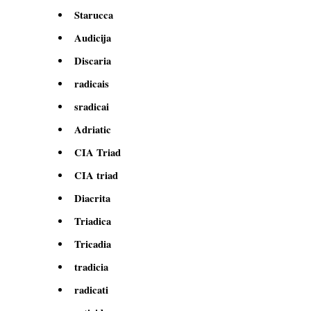
Starucca
Audicija
Discaria
radicais
sradicai
Adriatic
CIA Triad
CIA triad
Diacrita
Triadica
Tricadia
tradicia
radicati