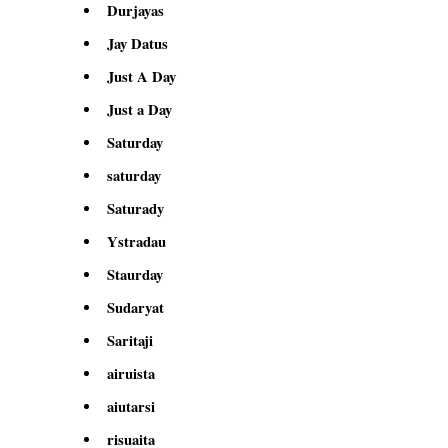
Durjayas
Jay Datus
Just A Day
Just a Day
Saturday
saturday
Saturady
Ystradau
Staurday
Sudaryat
Saritaji
airuista
aiutarsi
risuaita