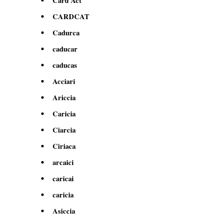
Card Act
CARDCAT
Cadurca
caducar
caducas
Acciari
Ariccia
Caricia
Ciarcia
Ciriaca
arcaici
caricai
caricia
Asiccia