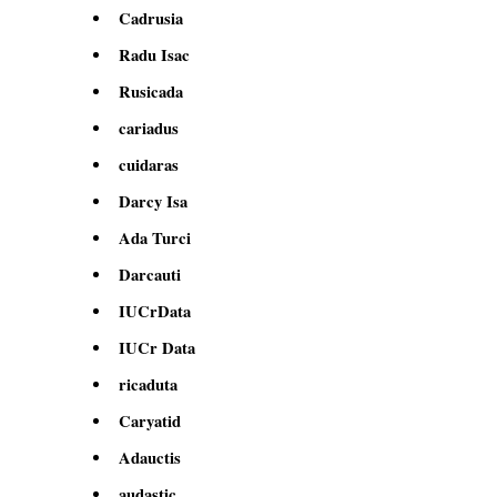
Cadrusia
Radu Isac
Rusicada
cariadus
cuidaras
Darcy Isa
Ada Turci
Darcauti
IUCrData
IUCr Data
ricaduta
Caryatid
Adauctis
audastic