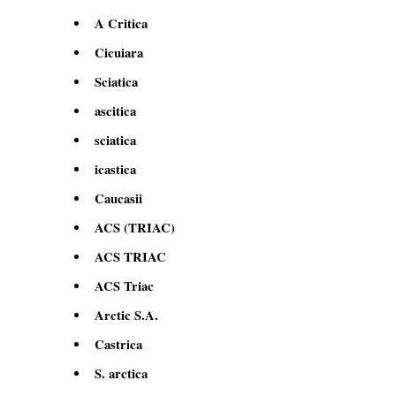
A Critica
Cicuiara
Sciatica
ascitica
sciatica
icastica
Caucasii
ACS (TRIAC)
ACS TRIAC
ACS Triac
Arctic S.A.
Castrica
S. arctica