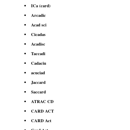
ICa (card)
Arcadic
Acad sci
Cicadas
Acadisc
Taccadi
Cadaciu
acuciad
Jaccard
Saccard
ATRAC CD
CARD ACT
CARD Act