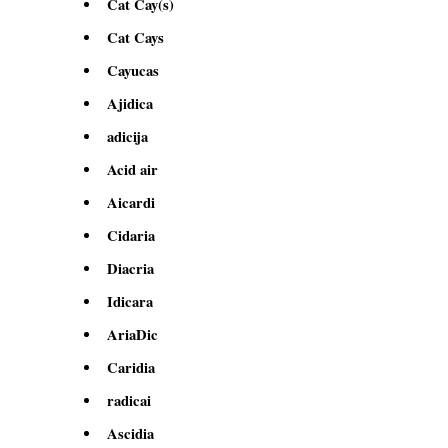
Cat Cay(s)
Cat Cays
Cayucas
Ajidica
adicija
Acid air
Aicardi
Cidaria
Diacria
Idicara
AriaDic
Caridia
radicai
Ascidia