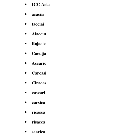
ICC Asia
acaciis
tacciai
Aiacciu
Rajacic
Cacuija
Ascaric
Carcasi
Ciracas
cascari
carsica
ricasca
risacca
scarica