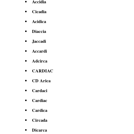
Accidia
Cicadia
Acidica
Diaccia
Jaccadi
Accardi
Adcirca
CARDIAC
CD Arica
Cardaci
Cardiac
Cardica
Circada
Dicarca