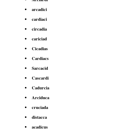
arcadici
cardiaci
circadia
cariciad
Cicadias
Cardiacs
Sarcacid
Cascardi
Cadurcia
Arciduca
cruciada
distacca
acadicus