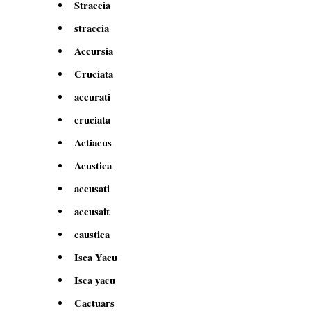
Straccia
straccia
Accursia
Cruciata
accurati
cruciata
Actiacus
Acustica
accusati
accusait
caustica
Isca Yacu
Isca yacu
Cactuars