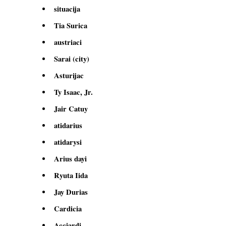
situacija
Tia Surica
austriaci
Sarai (city)
Asturijac
Ty Isaac, Jr.
Jair Catuy
atidarius
atidarysi
Arius dayi
Ryuta Iida
Jay Durias
Cardicia
Acciardi