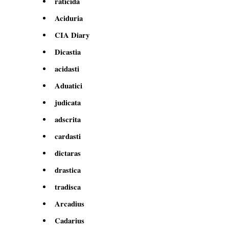
raticida
Aciduria
CIA Diary
Dicastia
acidasti
Aduatici
judicata
adscrita
cardasti
dictaras
drastica
tradisca
Arcadius
Cadarius