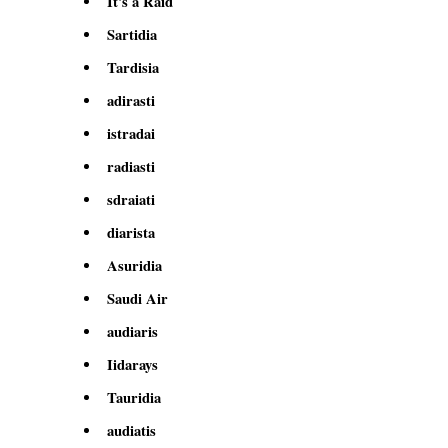
It's a Raid
Sartidia
Tardisia
adirasti
istradai
radiasti
sdraiati
diarista
Asuridia
Saudi Air
audiaris
Iidarays
Tauridia
audiatis