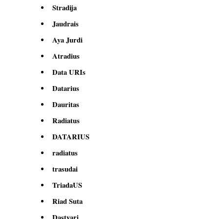
Stradija
Jaudrais
Aya Jurdi
Atradius
Data URIs
Datarius
Dauritas
Radiatus
DATARIUS
radiatus
trasudai
TriadaUS
Riad Suta
Dastyari