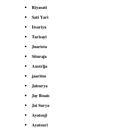
Riyasati
Sati Yari
Itsariya
Tarisayi
Juarista
Situraja
Austrija
jaaritus
Jaisurya
Jay Ruais
Jai Surya
Ayatsuji
Ayatsuri