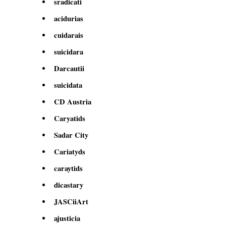
sradicati
acidurias
cuidarais
suicidara
Darcautii
suicidata
CD Austria
Caryatids
Sadar City
Cariatyds
caraytids
dicastary
JASCiiArt
ajusticia