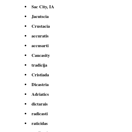
Sac City, IA
Jacutscia
Crustacia
accuratis
accusarti
Caucasity
tradicija
Cristiada
Dicastria
Adriatics
dictarais
radicasti
raticidas