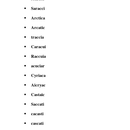
Saracci
Arctica
Arcatic
traccia
Caracui
Raccuia
acuciar
Cyriaca
Aicryac
Castaic
Saccati
cacasti
cascati