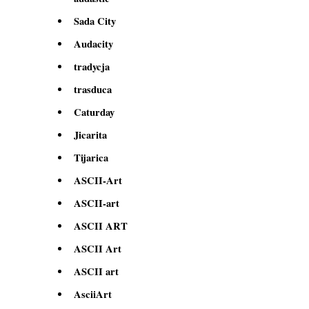
Sada City
Audacity
tradycja
trasduca
Caturday
Jicarita
Tijarica
ASCII-Art
ASCII-art
ASCII ART
ASCII Art
ASCII art
AsciiArt