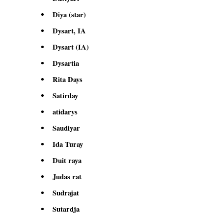
Diya (star)
Dysart, IA
Dysart (IA)
Dysartia
Rita Days
Satirday
atidarys
Saudiyar
Ida Turay
Duit raya
Judas rat
Sudrajat
Sutardja