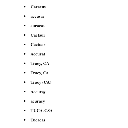
Caracus
accusar
curacas
Cactaur
Cactuar
Accurat
Tracy, CA
Tracy, Ca
Tracy (CA)
Accuray
acuracy
TUCA-CSA
Tucacas