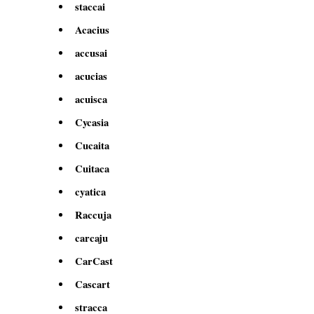
staccai
Acacius
accusai
acucias
acuisca
Cycasia
Cucaita
Cuitaca
cyatica
Raccuja
carcaju
CarCast
Cascart
stracca