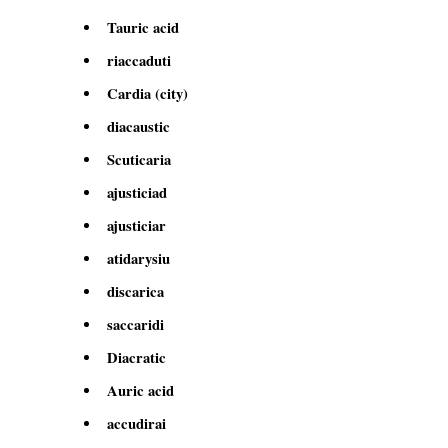
Tauric acid
riaccaduti
Cardia (city)
diacaustic
Scuticaria
ajusticiad
ajusticiar
atidarysiu
discarica
saccaridi
Diacratic
Auric acid
accudirai