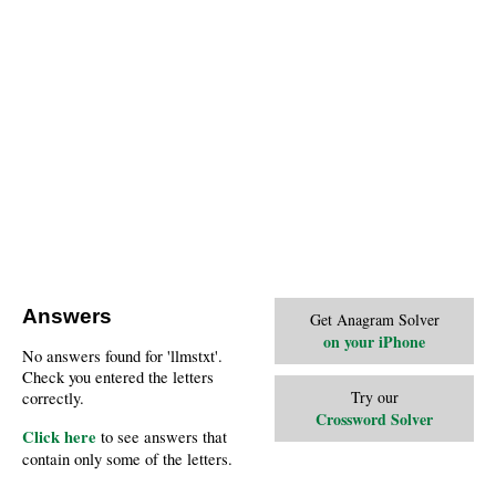
Answers
Get Anagram Solver
on your iPhone
No answers found for 'llmstxt'.
Check you entered the letters
Try our
correctly.
Crossword Solver
Click here
to see answers that
contain only some of the letters.