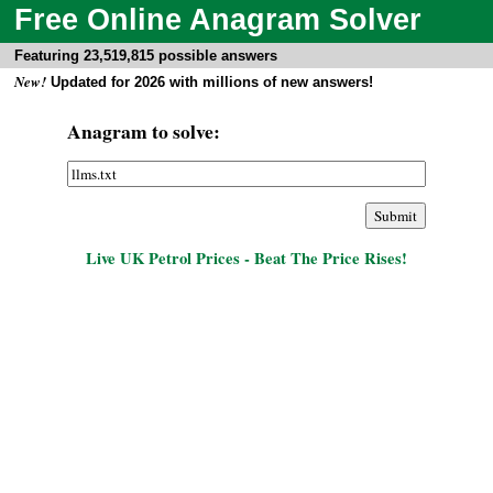
Free Online Anagram Solver
Featuring 23,519,815 possible answers
New!
Updated for 2026 with millions of new answers!
Anagram to solve:
Live UK Petrol Prices - Beat The Price Rises!