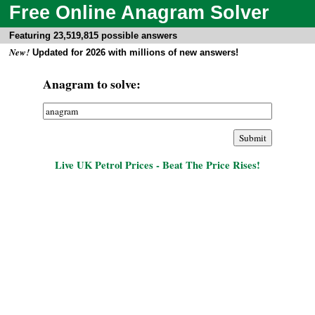
Free Online Anagram Solver
Featuring 23,519,815 possible answers
New!
Updated for 2026 with millions of new answers!
Anagram to solve:
Live UK Petrol Prices - Beat The Price Rises!