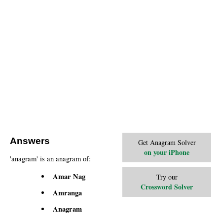
Answers
Get Anagram Solver
on your iPhone
'anagram' is an anagram of:
Amar Nag
Try our
Crossword Solver
Amranga
Anagram