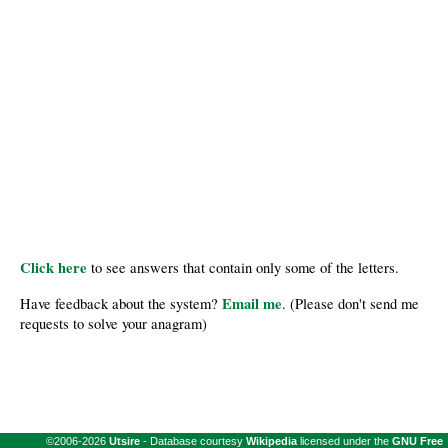
Click here
to see answers that contain only some of the letters.
Email me
Have feedback about the system?
. (Please don't send me
requests to solve your anagram)
©2006-2026
Utsire
- Database courtesy
Wikipedia
licensed under the
GNU Free