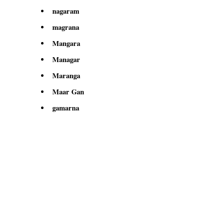
nagaram
magrana
Mangara
Managar
Maranga
Maar Gan
gamarna