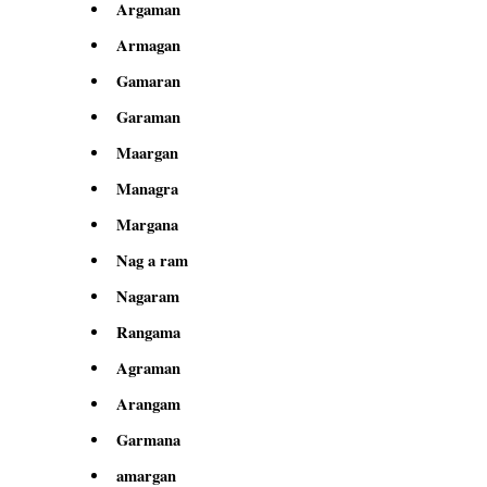
Argaman
Armagan
Gamaran
Garaman
Maargan
Managra
Margana
Nag a ram
Nagaram
Rangama
Agraman
Arangam
Garmana
amargan