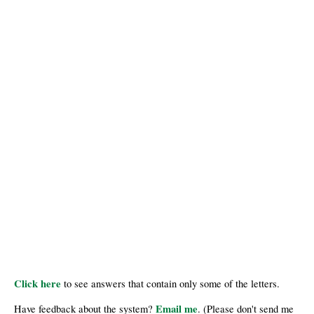
Click here
to see answers that contain only some of the letters.
Email me
Have feedback about the system?
. (Please don't send me