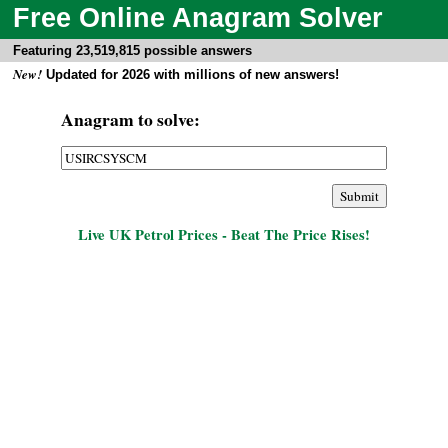
Free Online Anagram Solver
Featuring 23,519,815 possible answers
New!
Updated for 2026 with millions of new answers!
Anagram to solve:
Live UK Petrol Prices - Beat The Price Rises!