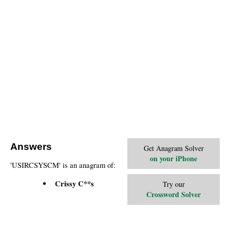
Answers
Get Anagram Solver
on your iPhone
'USIRCSYSCM' is an anagram of:
Crissy C**s
Try our
Crossword Solver