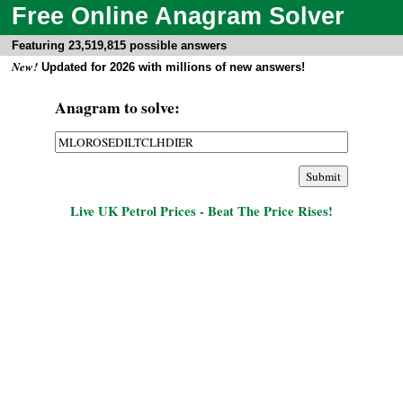
Free Online Anagram Solver
Featuring 23,519,815 possible answers
New!
Updated for 2026 with millions of new answers!
Anagram to solve:
Live UK Petrol Prices - Beat The Price Rises!