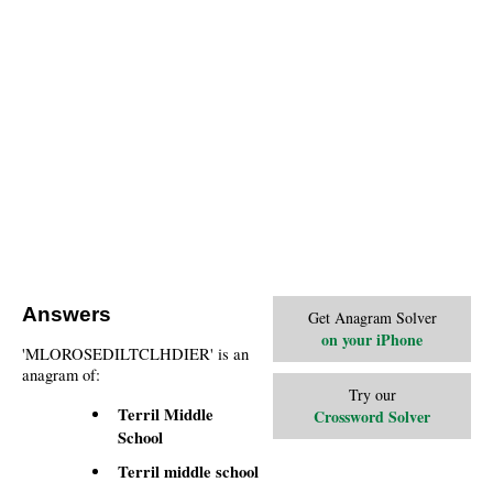
Answers
Get Anagram Solver
on your iPhone
'MLOROSEDILTCLHDIER' is an
anagram of:
Try our
Terril Middle
Crossword Solver
School
Terril middle school