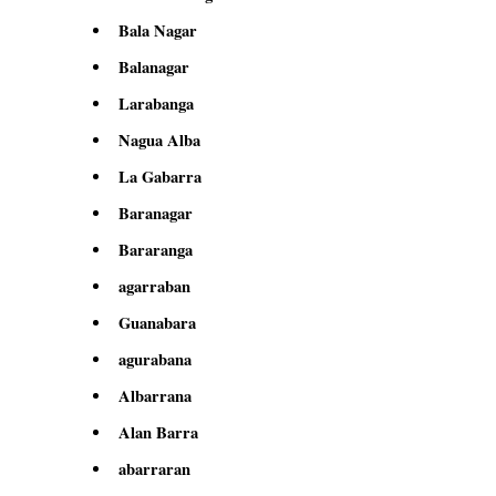
Bala Nagar
Balanagar
Larabanga
Nagua Alba
La Gabarra
Baranagar
Bararanga
agarraban
Guanabara
agurabana
Albarrana
Alan Barra
abarraran