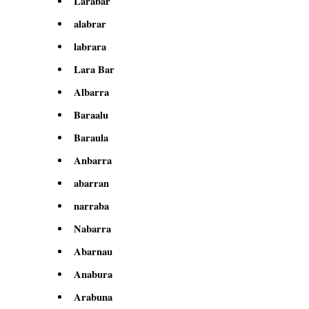
Larabar
alabrar
labrara
Lara Bar
Albarra
Baraalu
Baraula
Anbarra
abarran
narraba
Nabarra
Abarnau
Anabura
Arabuna