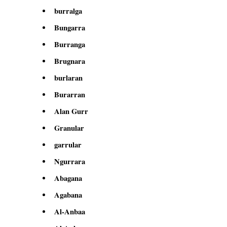
burralga
Bungarra
Burranga
Brugnara
burlaran
Burarran
Alan Gurr
Granular
garrular
Ngurrara
Abagana
Agabana
Al-Anbaa