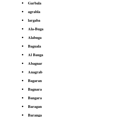
Garbala
agrabla
largaba
Ala-Buga
Alabuga
Baguala
Al Bauga
Abagnar
Anagrab
Bagaran
Bagnara
Bangara
Baragan
Baranga