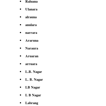
Raluana
Ulanara
alrauna
anulara
narrara
Araruna
Naraura
Aruaran
arruara
L.B. Nagar
L. B. Nagar
LB Nagar
L B Nagar
Labrang