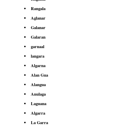
Rangala
Aglanar
Galanar
Galaran
garnaal
langara
Algarna
Alan Gua
Alangua
Anulaga
Laguana
Algarra
La Garra