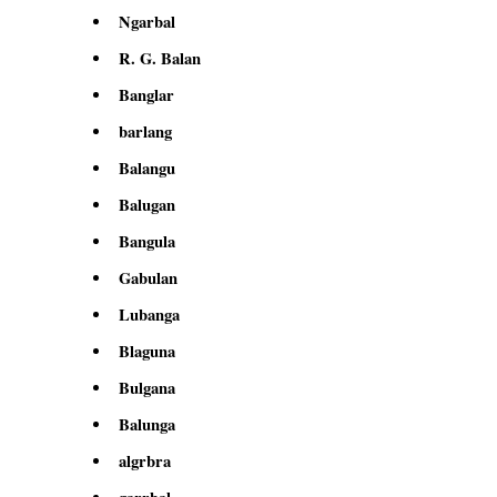
Ngarbal
R. G. Balan
Banglar
barlang
Balangu
Balugan
Bangula
Gabulan
Lubanga
Blaguna
Bulgana
Balunga
algrbra