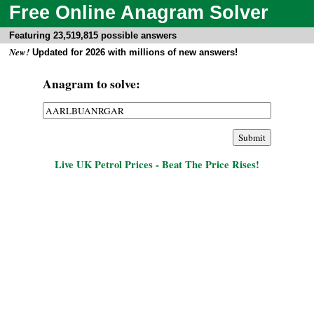
Free Online Anagram Solver
Featuring 23,519,815 possible answers
New!
Updated for 2026 with millions of new answers!
Anagram to solve:
Live UK Petrol Prices - Beat The Price Rises!