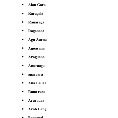
Alan Gara
Raragala
Ranaraga
Raganara
Agu Aarna
Aguarana
Araguana
Anuraaga
agarrara
Ana Laura
Rana rara
Araraura
Arab Lang
Bagarnal