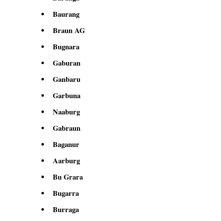
Baurang
Braun AG
Bugnara
Gaburan
Ganbaru
Garbuna
Naaburg
Gabraun
Baganur
Aarburg
Bu Grara
Bugarra
Burraga