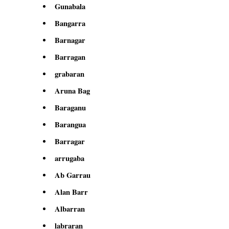
Gunabala
Bangarra
Barnagar
Barragan
grabaran
Aruna Bag
Baraganu
Barangua
Barragar
arrugaba
Ab Garrau
Alan Barr
Albarran
labraran