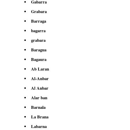
Gabarra
Grabara
Barraga
bagarra
grabara
Baragua
Bagaura
Ab Laran
Al-Anbar
Al Anbar
Alar ban
Barnala
La Brana
Labarna