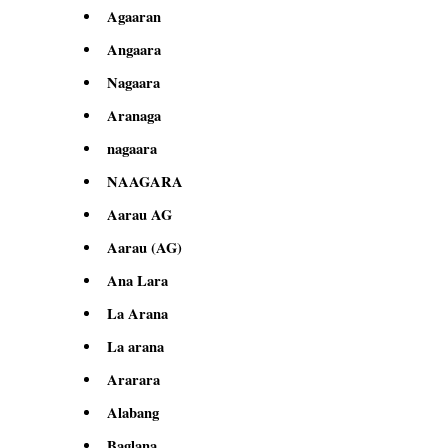
Agaaran
Angaara
Nagaara
Aranaga
nagaara
NAAGARA
Aarau AG
Aarau (AG)
Ana Lara
La Arana
La arana
Ararara
Alabang
Baglana