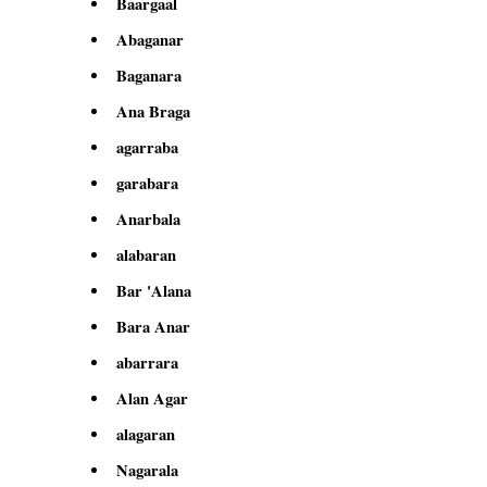
Baargaal
Abaganar
Baganara
Ana Braga
agarraba
garabara
Anarbala
alabaran
Bar 'Alana
Bara Anar
abarrara
Alan Agar
alagaran
Nagarala