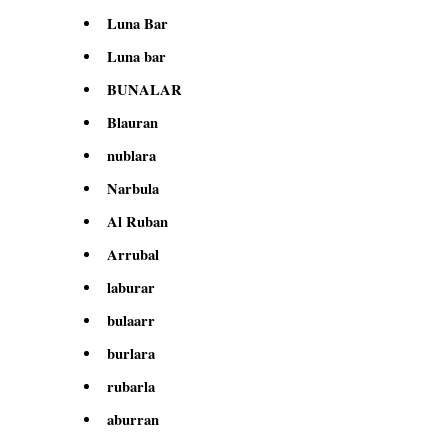
Luna Bar
Luna bar
BUNALAR
Blauran
nublara
Narbula
Al Ruban
Arrubal
laburar
bulaarr
burlara
rubarla
aburran