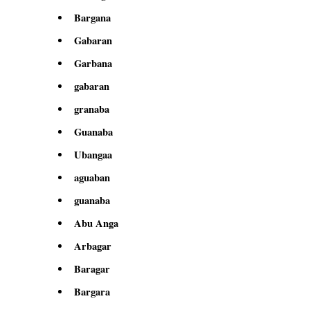
Bargana
Gabaran
Garbana
gabaran
granaba
Guanaba
Ubangaa
aguaban
guanaba
Abu Anga
Arbagar
Baragar
Bargara