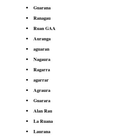
Guarana
Ranagau
Ruan GAA
Auranga
aguaran
Nagaura
Ragarra
agarrar
Agraura
Guarara
Alan Rau
La Ruana
Laurana