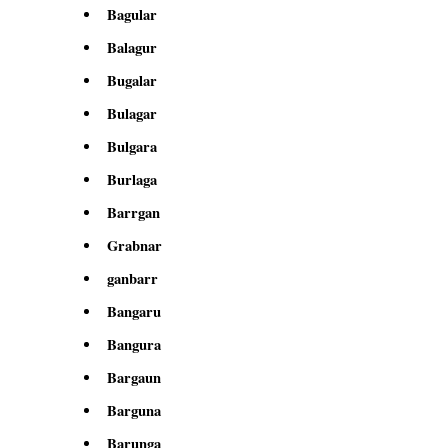
Bagular
Balagur
Bugalar
Bulagar
Bulgara
Burlaga
Barrgan
Grabnar
ganbarr
Bangaru
Bangura
Bargaun
Barguna
Barunga