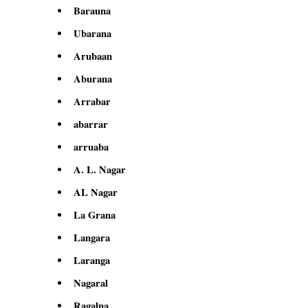
Barauna
Ubarana
Arubaan
Aburana
Arrabar
abarrar
arruaba
A. L. Nagar
AL Nagar
La Grana
Langara
Laranga
Nagaral
Ragalna