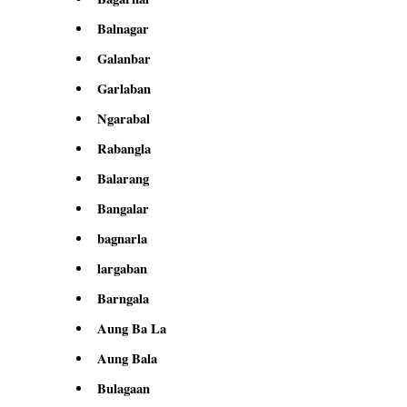
Balnagar
Galanbar
Garlaban
Ngarabal
Rabangla
Balarang
Bangalar
bagnarla
largaban
Barngala
Aung Ba La
Aung Bala
Bulagaan