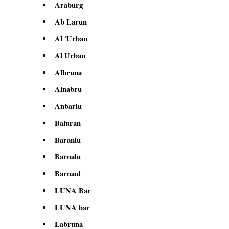
Araburg
Ab Larun
Al 'Urban
Al Urban
Albruna
Alnabru
Anbarlu
Baluran
Baranlu
Barnalu
Barnaul
LUNA Bar
LUNA bar
Labruna