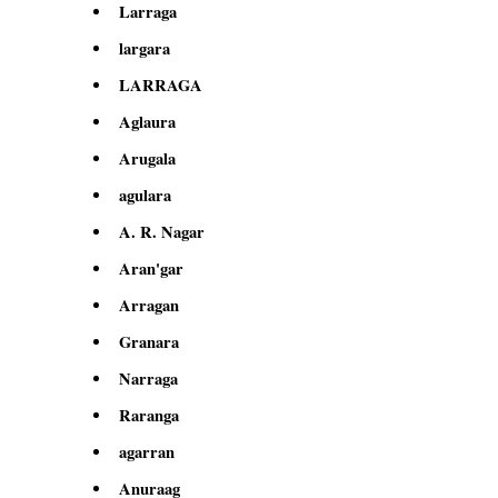
Larraga
largara
LARRAGA
Aglaura
Arugala
agulara
A. R. Nagar
Aran'gar
Arragan
Granara
Narraga
Raranga
agarran
Anuraag