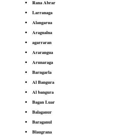
Rana Abrar
Larranaga
Alangarua
Aragualna
agarraran
Ararangua
Arunaraga
Barngarla
Al Bangura
Al bangura
Bagan Luar
Balaganur
Baraganul
Blaugrana