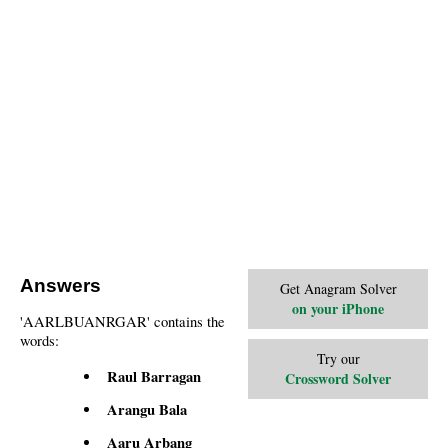
Answers
Get Anagram Solver
on your iPhone
'AARLBUANRGAR' contains the
words:
Try our
Raul Barragan
Crossword Solver
Arangu Bala
Aaru Arbang