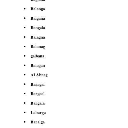
Balanga
Balgana
Bangala
Balagna
Balanag
galbana
Balagan
Al Abrag
Baargal
Bargaal
Bargala
Labarga
Baralga