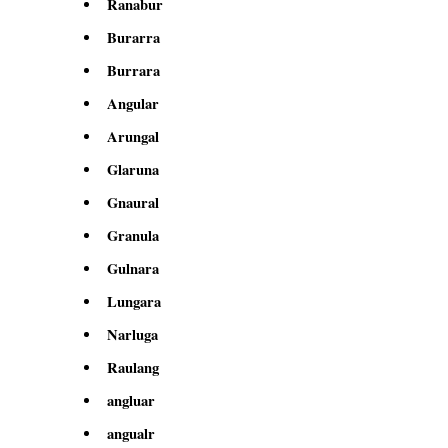
Ranabur
Burarra
Burrara
Angular
Arungal
Glaruna
Gnaural
Granula
Gulnara
Lungara
Narluga
Raulang
angluar
angualr