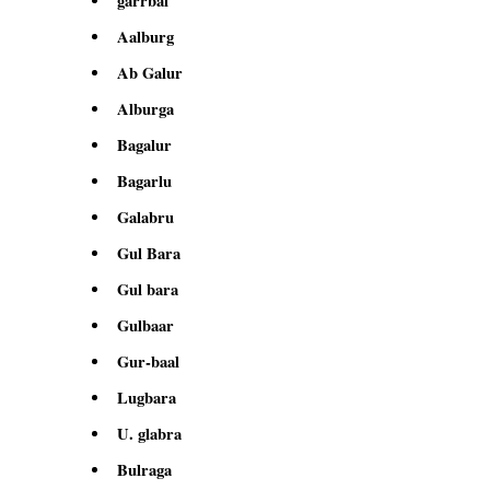
garrbal
Aalburg
Ab Galur
Alburga
Bagalur
Bagarlu
Galabru
Gul Bara
Gul bara
Gulbaar
Gur-baal
Lugbara
U. glabra
Bulraga