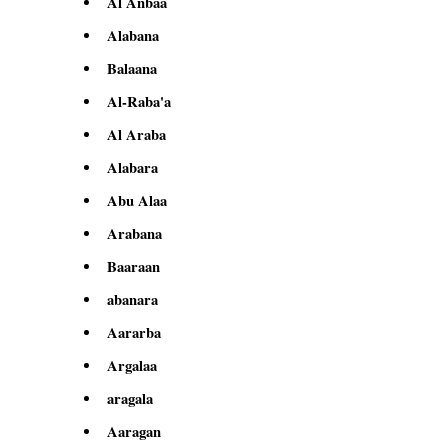
Al Anbaa
Alabana
Balaana
Al-Raba'a
Al Araba
Alabara
Abu Alaa
Arabana
Baaraan
abanara
Aararba
Argalaa
aragala
Aaragan