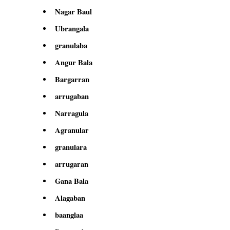
Nagar Baul
Ubrangala
granulaba
Angur Bala
Bargarran
arrugaban
Narragula
Agranular
granulara
arrugaran
Gana Bala
Alagaban
baanglaa