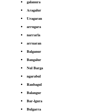
galanura
Aragalur
Uragaran
arrugara
narrarla
arruaran
Balganur
Bangalur
Nul Barga
ngarabul
Ranbagul
Balangur
Bar-lgura
Bulgarra