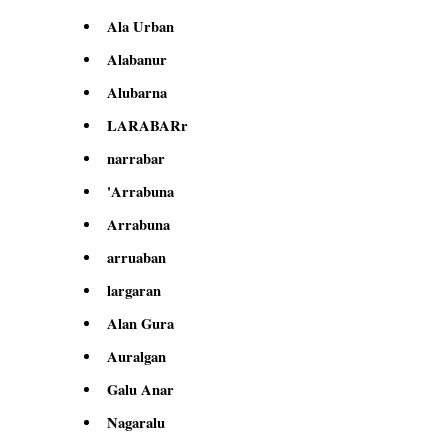
Ala Urban
Alabanur
Alubarna
LARABARr
narrabar
'Arrabuna
Arrabuna
arruaban
largaran
Alan Gura
Auralgan
Galu Anar
Nagaralu