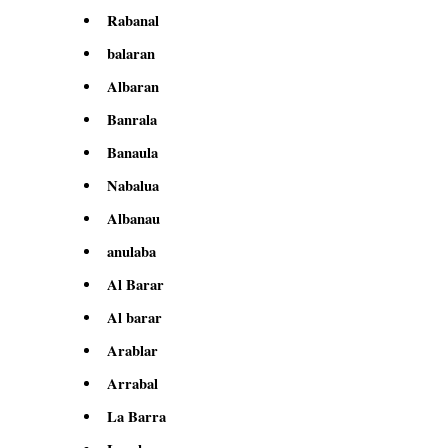
Rabanal
balaran
Albaran
Banrala
Banaula
Nabalua
Albanau
anulaba
Al Barar
Al barar
Arablar
Arrabal
La Barra